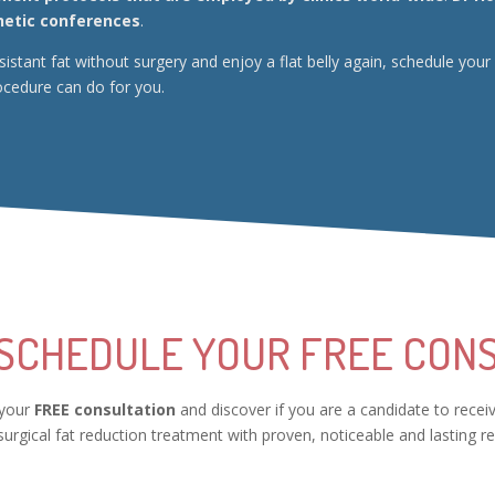
hetic conferences
.
resistant fat without surgery and enjoy a flat belly again, schedule 
ocedure can do for you.
 SCHEDULE YOUR FREE CONS
 your
FREE consultation
and discover if you are a candidate to recei
urgical fat reduction treatment with proven, noticeable and lasting re