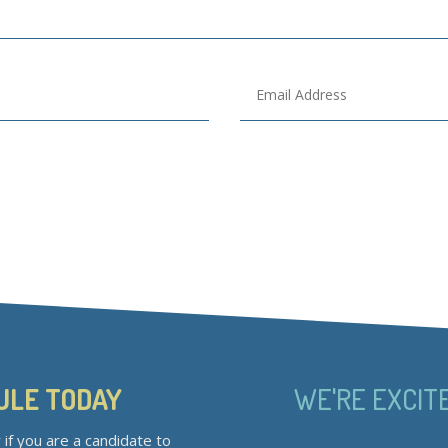
ULE TODAY
WE'RE EXCIT
if you are a candidate to