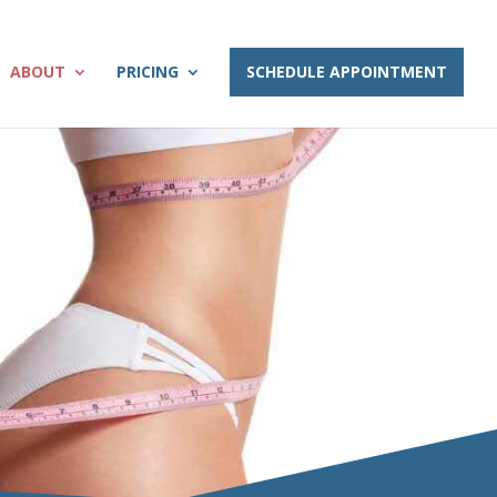
ABOUT
PRICING
SCHEDULE APPOINTMENT