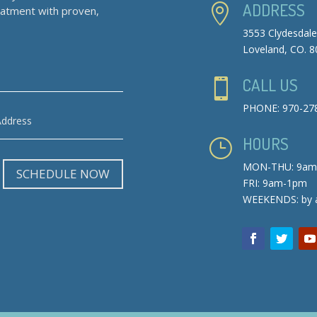
ADDRESS

reatment with proven,
3553 Clydesdale
Loveland, CO. 
CALL US

PHONE: 970-27
HOURS
}
MON-THU: 9am
SCHEDULE NOW
FRI: 9am-1pm
WEEKENDS: by 