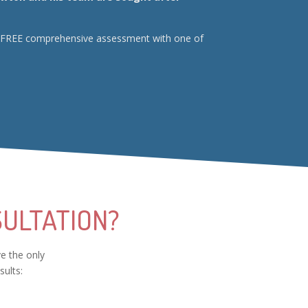
your FREE comprehensive assessment with one of
ULTATION?
ve the only
sults: