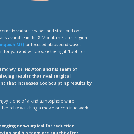
s come in various shapes and sizes and one
gies available in the 8 Mountain States region –
anquish ME)
or focused ultrasound waves
 for you and will choose the right “tool” for
ou money.
Dr. Howton and his team of
ving results that rival surgical
t that increases CoolSculpting results by
 enjoy a one of a kind atmosphere while
ither relax watching a movie or continue work
erging non-surgical fat reduction
wton and his team are sought after