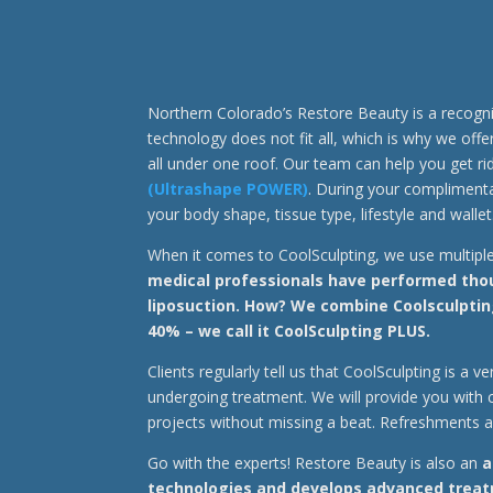
Northern Colorado’s Restore Beauty is a recogn
technology does not fit all, which is why we off
all under one roof. Our team can help you get r
(Ultrashape POWER)
. During your complimentar
your body shape, tissue type, lifestyle and wallet
When it comes to CoolSculpting, we use multipl
medical professionals have performed thous
liposuction. How? We combine Coolsculptin
40% – we call it CoolSculpting PLUS.
Clients regularly tell us that CoolSculpting is a
undergoing treatment. We will provide you with 
projects without missing a beat. Refreshments 
Go with the experts! Restore Beauty is also an
a
technologies and develops advanced treatm