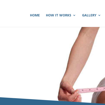
HOME
HOW IT WORKS
GALLERY