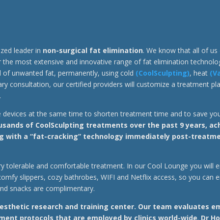
ized leader in
non-surgical fat elimination
. We know that all of u
er the most extensive and innovative range of fat elimination technolo
id of unwanted fat, permanently, using cold
(CoolSculpting)
, heat
(V
y consultation, our certified providers will customize a treatment plan
.
e devices at the same time to shorten treatment time and to save y
ands of CoolSculpting treatments over the past 9 years, achie
g with a “fat-cracking” technology immediately post-treatmen
 very tolerable and comfortable treatment. In our Cool Lounge you will
comfy slippers, cozy bathrobes, WIFI and Netflix access, so you can e
and snacks are complimentary.
esthetic research and training center.
Our team evaluates em
ent protocols that are employed by clinics world-wide
.
Dr Ho