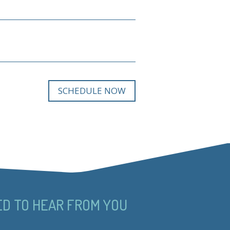
SCHEDULE NOW
ED TO HEAR FROM YOU