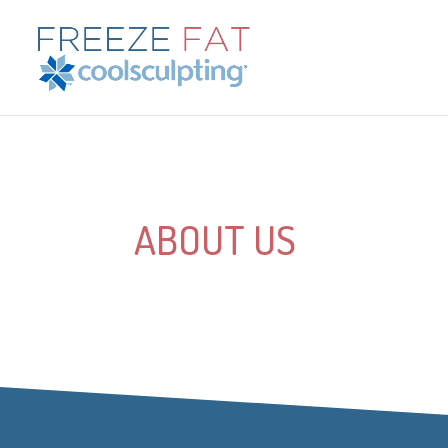
ABOUT US