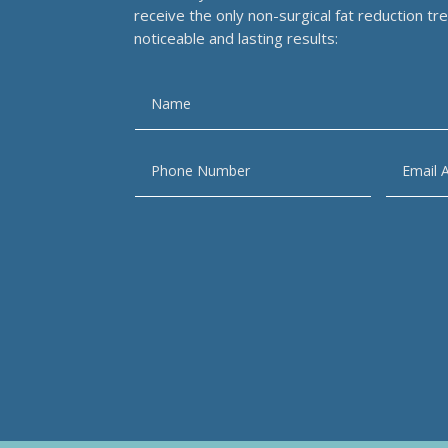
receive the only non-surgical fat reduction t
noticeable and lasting results: