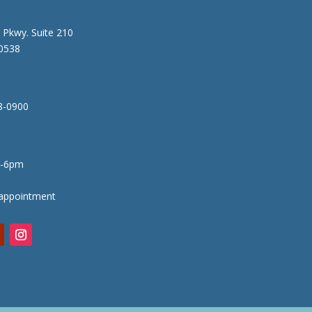
 Pkwy. Suite 210
80538
8-0900
-6pm
appointment